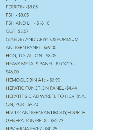
FERRITIN -$8.05
FSH - $8.05
FSH AND LH - $16.10
GGT -$3.57
GIARDIA AND CRYPTOSPORIDIUM
ANTIGEN PANEL -$69.00
HCG, TOTAL, QN - $8.05
HEAVY METALS PANEL, BLOOD -
$46.00
HEMOGLOBIN A1c - $6.90
HEPATIC FUNCTION PANEL -$4.44
HEPATITIS C AB W/REFL TO HCV RNA,
QN, PCR - $9.20
HIV 1/2 ANTIGEN/ANTIBODY,FOURTH
GENERATION/RFLX - $62.73
HPV mRNA E6/E7 -$40.25