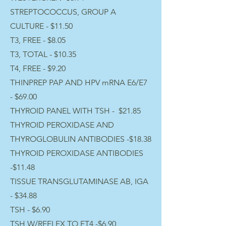
STREPTOCOCCUS, GROUP A
CULTURE - $11.50
T3, FREE - $8.05
T3, TOTAL - $10.35
T4, FREE - $9.20
THINPREP PAP AND HPV mRNA E6/E7
- $69.00
THYROID PANEL WITH TSH - $21.85
THYROID PEROXIDASE AND
THYROGLOBULIN ANTIBODIES -$18.38
THYROID PEROXIDASE ANTIBODIES
-$11.48
TISSUE TRANSGLUTAMINASE AB, IGA
- $34.88
TSH - $6.90
TSH W/REFLEX TO FT4 -$6.90