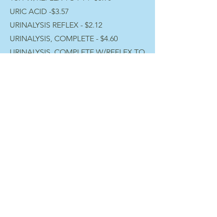
URIC ACID -$3.57
URINALYSIS REFLEX - $2.12
URINALYSIS, COMPLETE - $4.60
URINALYSIS, COMPLETE W/REFLEX TO
CULTURE -$4.60
VITAMIN B12 - $6.90
VITAMIN B12/FOLATE, SERUM PANEL
-$13.80
VITAMIN D,25-OH,TOTAL,IA - $19.55