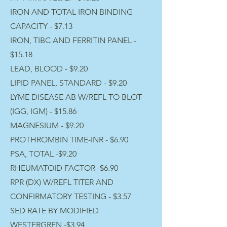
IRON AND TOTAL IRON BINDING
CAPACITY - $7.13
IRON, TIBC AND FERRITIN PANEL -
$15.18
LEAD, BLOOD - $9.20
LIPID PANEL, STANDARD - $9.20
LYME DISEASE AB W/REFL TO BLOT
(IGG, IGM) - $15.86
MAGNESIUM - $9.20
PROTHROMBIN TIME-INR - $6.90
PSA, TOTAL -$9.20
RHEUMATOID FACTOR -$6.90
RPR (DX) W/REFL TITER AND
CONFIRMATORY TESTING - $3.57
SED RATE BY MODIFIED
WESTERGREN -$3.94