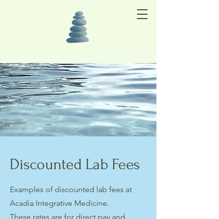
Discounted Lab Fees
Examples of discounted lab fees at
Acadia Integrative Medicine.
These rates are for direct pay and