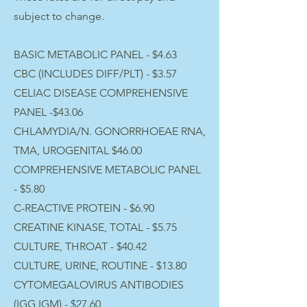
subject to change.
BASIC METABOLIC PANEL - ​$4.63
CBC (INCLUDES DIFF/PLT) - $3.57
CELIAC DISEASE COMPREHENSIVE
PANEL -$43.06
CHLAMYDIA/N. GONORRHOEAE RNA,
TMA, UROGENITAL $46.00
COMPREHENSIVE METABOLIC PANEL
- $5.80
C-REACTIVE PROTEIN - $6.90
CREATINE KINASE, TOTAL - $5.75
CULTURE, THROAT - $40.42
CULTURE, URINE, ROUTINE - $13.80
CYTOMEGALOVIRUS ANTIBODIES
(IGG,IGM) - $27.60