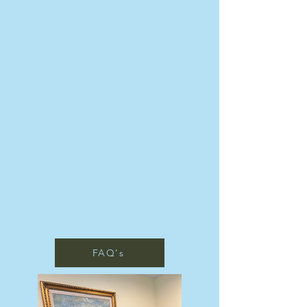
FAQ's