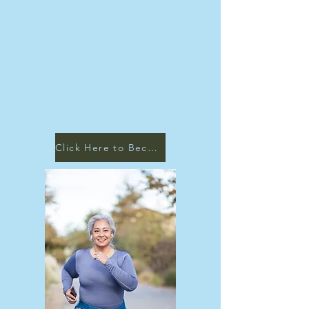
Click Here to Become a Patient!